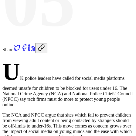
05
Share
U
K police leaders have called for social media platforms
deemed unsafe for children to be blocked for users under 16. The
National Crime Agency (NCA) and National Police Chiefs' Council
(NPCC) say tech firms must do more to protect young people
online.
The NCA and NPCC argue that sites which fail to prevent children
from viewing adult content or being contacted by strangers should
be off-limits to under-16s. This move comes as concern grows over
the impact of social media on young minds and the ease with which