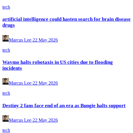
tech
artificial intelligence could hasten search for brain disease
drugs
Marcus Lee
·
22 May 2026
tech
Waymo halts robotaxis in US cities due to flooding
incidents
Marcus Lee
·
22 May 2026
tech
Destiny 2 fans face end of an era as Bungie halts support
Marcus Lee
·
22 May 2026
tech