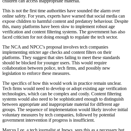
children can access inappropriate material.
This is not the first time authorities have sounded the alarm over
online safety. For years, experts have warned that social media can
expose children to harmful content and predatory behaviour. Despite
this, many platforms have been slow to implement robust age
verification and content filtering systems. The government has also
faced criticism for not doing enough to regulate the tech sector.
The NCA and NPCC's proposal involves tech companies
implementing stricter age checks and content filters on their
platforms. They suggest that sites failing to meet these standards
should be blocked for younger users. This would require
collaboration between police, tech firms, and possibly new
legislation to enforce these measures.
The specifics of how this would work in practice remain unclear.
Tech firms would need to develop or adopt existing age verification
technologies, which can be complex and costly. Content filtering
systems would also need to be sophisticated enough to distinguish
between appropriate and inappropriate material for different age
groups. The sequence of implementation would likely involve initial
voluntary measures by tech companies, followed by potential
government intervention if progress is insufficient.
Marcus Lee, a tech journalist at Jnews, sees this as a necessary but