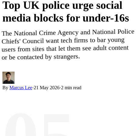
Top
UK
police
urge
social
media
blocks
for
under-16s
The National Crime Agency and National Police
Chiefs' Council want tech firms to bar young
users from sites that let them see adult content
or be contacted by strangers.
By
Marcus Lee
·
21 May 2026
·
2
min read