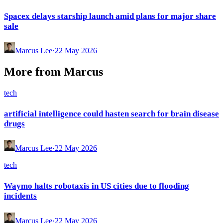
Spacex delays starship launch amid plans for major share
sale
Marcus Lee
·
22 May 2026
More from
Marcus
tech
artificial intelligence could hasten search for brain disease
drugs
Marcus Lee
·
22 May 2026
tech
Waymo halts robotaxis in US cities due to flooding
incidents
Marcus Lee
·
22 May 2026