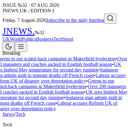
ISSUE №
32
·
07 AUG 2026
JNEWS.UK / EDITION I
Friday, 7 August 2026
Subscribe to the daily briefing
JNEWS
.
№
32
UK
World
Politics
Business
Tech
Sport
Breaking
eens to run scaled-back campaign in Makerfield byelection
•
Over
0 managers and coaches sacked in English football season
•
UK
es highest May temperature for second day running
•
Sudanese
 admits guilt in migrant deaths off French coast
•
Labour accuses
form UK of disarray over deportation policy
•
Greens to run
aled-back campaign in Makerfield byelection
•
Over 200 managers
d coaches sacked in English football season
•
UK sees highest May
mperature for second day running
•
Sudanese man admits guilt in
rant deaths off French coast
•
Labour accuses Reform UK of
array over deportation policy
Jnews
/
Tech
Tech