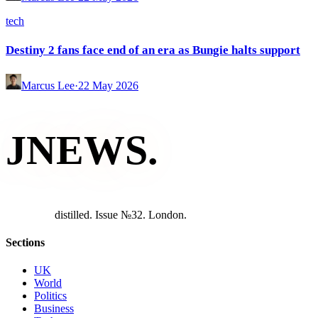
tech
Destiny 2 fans face end of an era as Bungie halts support
Marcus Lee
·
22 May 2026
JNEWS
.
d
i
s
t
i
l
l
e
d
.
I
s
s
u
e
№
3
2
.
L
o
n
d
o
n
.
Sections
UK
World
Politics
Business