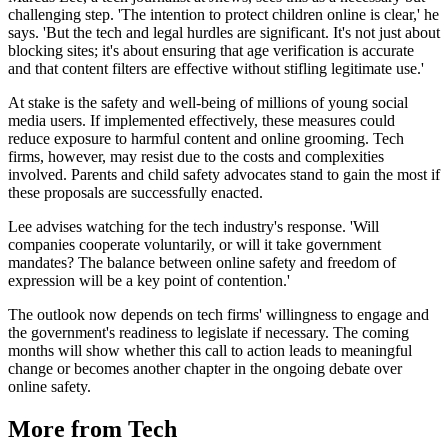
challenging step. 'The intention to protect children online is clear,' he
says. 'But the tech and legal hurdles are significant. It's not just about
blocking sites; it's about ensuring that age verification is accurate
and that content filters are effective without stifling legitimate use.'
At stake is the safety and well-being of millions of young social
media users. If implemented effectively, these measures could
reduce exposure to harmful content and online grooming. Tech
firms, however, may resist due to the costs and complexities
involved. Parents and child safety advocates stand to gain the most if
these proposals are successfully enacted.
Lee advises watching for the tech industry's response. 'Will
companies cooperate voluntarily, or will it take government
mandates? The balance between online safety and freedom of
expression will be a key point of contention.'
The outlook now depends on tech firms' willingness to engage and
the government's readiness to legislate if necessary. The coming
months will show whether this call to action leads to meaningful
change or becomes another chapter in the ongoing debate over
online safety.
More from Tech