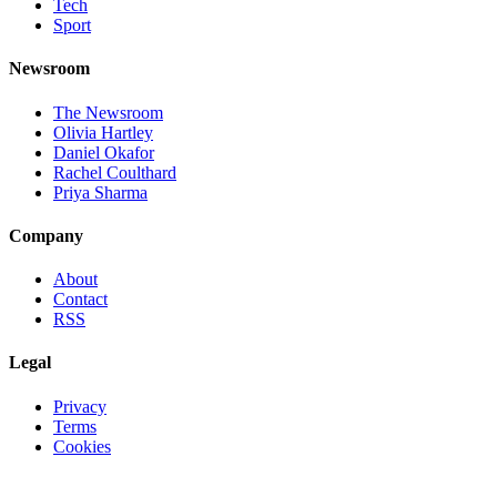
Tech
Sport
Newsroom
The Newsroom
Olivia Hartley
Daniel Okafor
Rachel Coulthard
Priya Sharma
Company
About
Contact
RSS
Legal
Privacy
Terms
Cookies
©
2026
Jnews Ltd
· Set in Newsreader, Inter, and JetBrains Mono ·