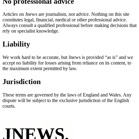
No professional advice
Articles on Jnews are journalism, not advice. Nothing on this site
constitutes legal, financial, medical or other professional advice.
Always consult a qualified professional before making decisions that
rely on specialist knowledge.
Liability
We work hard to be accurate, but Jnews is provided “as is” and we
accept no liability for losses arising from reliance on its content, to
the maximum extent permitted by law.
Jurisdiction
These terms are governed by the laws of England and Wales. Any
dispute will be subject to the exclusive jurisdiction of the English
courts.
JNEWS
.