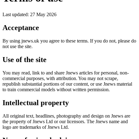
Last updated: 27 May 2026
Acceptance
By using jnews.uk you agree to these terms. If you do not, please do
not use the site.
Use of the site
You may read, link to and share Jnews articles for personal, non-
commercial purposes, with attribution. You may not scrape,
republish substantial portions of our content, or use Jnews material
to train commercial models without written permission.
Intellectual property
All original text, headlines, photography and design on Jnews are
the property of Jnews Ltd or our licensors. The Jnews name and
logo are trademarks of Jnews Ltd.