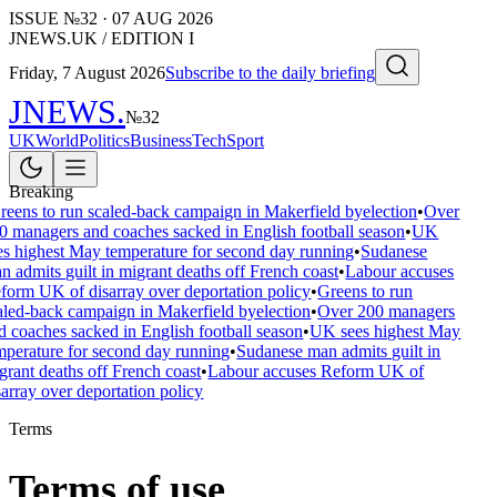
ISSUE №
32
·
07 AUG 2026
JNEWS.UK / EDITION I
Friday, 7 August 2026
Subscribe to the daily briefing
JNEWS
.
№
32
UK
World
Politics
Business
Tech
Sport
Breaking
reens to run scaled-back campaign in Makerfield byelection
•
Over
0 managers and coaches sacked in English football season
•
UK
es highest May temperature for second day running
•
Sudanese
n admits guilt in migrant deaths off French coast
•
Labour accuses
form UK of disarray over deportation policy
•
Greens to run
aled-back campaign in Makerfield byelection
•
Over 200 managers
d coaches sacked in English football season
•
UK sees highest May
mperature for second day running
•
Sudanese man admits guilt in
grant deaths off French coast
•
Labour accuses Reform UK of
sarray over deportation policy
Terms
Terms of use