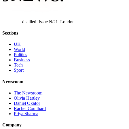
d
i
s
t
i
l
l
e
d
.
I
s
s
u
e
№
2
1
.
L
o
n
d
o
n
.
Sections
UK
World
Politics
Business
Tech
Sport
Newsroom
The Newsroom
Olivia Hartley
Daniel Okafor
Rachel Coulthard
Priya Sharma
Company