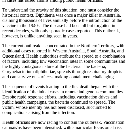
in cases has raised alarms among public health officials.
To understand the gravity of this situation, one must consider the
historical context. Diphtheria was once a major killer in Australia,
claiming thousands of lives annually before the introduction of the
vaccine in the 1940s. The disease had been all but forgotten in
recent decades, with only sporadic cases reported. This outbreak,
however, is unlike anything seen in years.
The current outbreak is concentrated in the Northern Territory, with
additional cases reported in Western Australia, South Australia, and
Queensland. Health authorities attribute the spread to a combination
of factors, including low vaccination rates in some communities and
the highly contagious nature of the bacteria. The bacteria,
Corynebacterium diphtheriae, spreads through respiratory droplets
and can survive on surfaces, making containment challenging.
The sequence of events leading to the first death began with the
identification of the initial cases in remote indigenous communities.
Despite rapid response efforts, including vaccination drives and
public health campaigns, the bacteria continued to spread. The
victim, whose identity has not been disclosed, succumbed to
complications arising from the infection.
Health officials are now racing to contain the outbreak. Vaccination
campaigns have been intensified, with a particular focus on at-risk