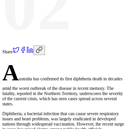
02
Share
A
ustralia has confirmed its first diphtheria death in decades
amid the worst outbreak of the disease in recent memory. The
fatality, reported in the Northern Territory, underscores the severity
of the current crisis, which has seen cases spread across several
states.
Diphtheria, a bacterial infection that can cause severe respiratory
issues and heart problems, was largely eradicated in developed
nations through widespread vaccination. However, the recent surge