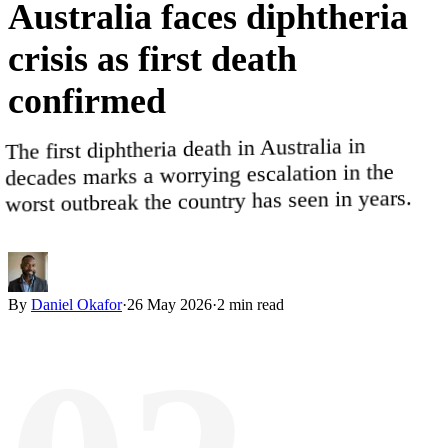
Australia
faces
diphtheria
crisis
as
first
death
confirmed
The first diphtheria death in Australia in
decades marks a worrying escalation in the
worst outbreak the country has seen in years.
By
Daniel Okafor
·
26 May 2026
·
2
min read