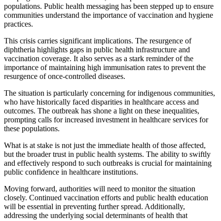
populations. Public health messaging has been stepped up to ensure
communities understand the importance of vaccination and hygiene
practices.
This crisis carries significant implications. The resurgence of
diphtheria highlights gaps in public health infrastructure and
vaccination coverage. It also serves as a stark reminder of the
importance of maintaining high immunisation rates to prevent the
resurgence of once-controlled diseases.
The situation is particularly concerning for indigenous communities,
who have historically faced disparities in healthcare access and
outcomes. The outbreak has shone a light on these inequalities,
prompting calls for increased investment in healthcare services for
these populations.
What is at stake is not just the immediate health of those affected,
but the broader trust in public health systems. The ability to swiftly
and effectively respond to such outbreaks is crucial for maintaining
public confidence in healthcare institutions.
Moving forward, authorities will need to monitor the situation
closely. Continued vaccination efforts and public health education
will be essential in preventing further spread. Additionally,
addressing the underlying social determinants of health that