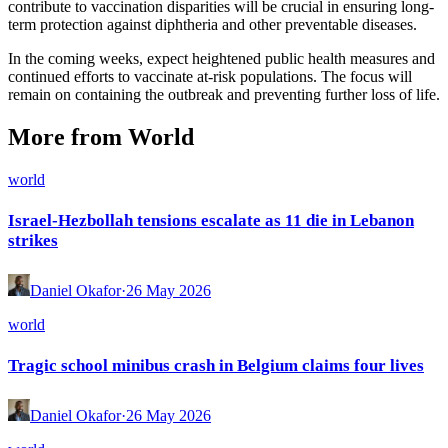
contribute to vaccination disparities will be crucial in ensuring long-
term protection against diphtheria and other preventable diseases.
In the coming weeks, expect heightened public health measures and
continued efforts to vaccinate at-risk populations. The focus will
remain on containing the outbreak and preventing further loss of life.
More from World
world
Israel-Hezbollah tensions escalate as 11 die in Lebanon
strikes
Daniel Okafor
·
26 May 2026
world
Tragic school minibus crash in Belgium claims four lives
Daniel Okafor
·
26 May 2026