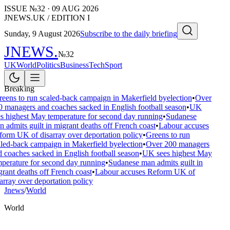
ISSUE №
32
·
09 AUG 2026
JNEWS.UK / EDITION I
Sunday, 9 August 2026
Subscribe to the daily briefing
JNEWS
.
№
32
UK
World
Politics
Business
Tech
Sport
Breaking
eens to run scaled-back campaign in Makerfield byelection
•
Over
 managers and coaches sacked in English football season
•
UK
s highest May temperature for second day running
•
Sudanese
 admits guilt in migrant deaths off French coast
•
Labour accuses
orm UK of disarray over deportation policy
•
Greens to run
led-back campaign in Makerfield byelection
•
Over 200 managers
 coaches sacked in English football season
•
UK sees highest May
perature for second day running
•
Sudanese man admits guilt in
rant deaths off French coast
•
Labour accuses Reform UK of
array over deportation policy
Jnews
/
World
World