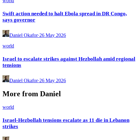
world
Swift action needed to halt Ebola spread in DR Congo,
says governor
Daniel Okafor
·
26 May 2026
world
Israel to escalate strikes against Hezbollah amid regional
tensions
Daniel Okafor
·
26 May 2026
More from
Daniel
world
Israel-Hezbollah tensions escalate as 11 die in Lebanon
strikes