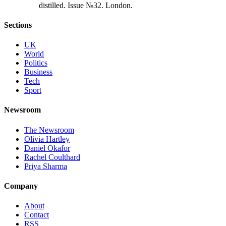
d
i
s
t
i
l
l
e
d
.
I
s
s
u
e
№
3
2
.
L
o
n
d
o
n
.
Sections
UK
World
Politics
Business
Tech
Sport
Newsroom
The Newsroom
Olivia Hartley
Daniel Okafor
Rachel Coulthard
Priya Sharma
Company
About
Contact
RSS