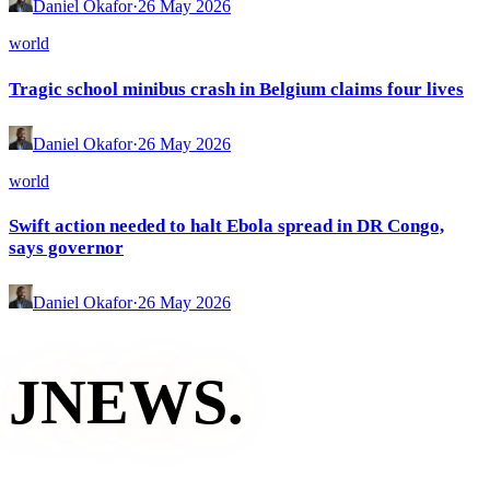
Daniel Okafor
·
26 May 2026
world
Tragic school minibus crash in Belgium claims four lives
Daniel Okafor
·
26 May 2026
world
Swift action needed to halt Ebola spread in DR Congo,
says governor
Daniel Okafor
·
26 May 2026
JNEWS
.