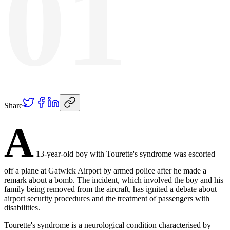
01
Share
A
13-year-old boy with Tourette's syndrome was escorted
off a plane at Gatwick Airport by armed police after he made a
remark about a bomb. The incident, which involved the boy and his
family being removed from the aircraft, has ignited a debate about
airport security procedures and the treatment of passengers with
disabilities.
Tourette's syndrome is a neurological condition characterised by