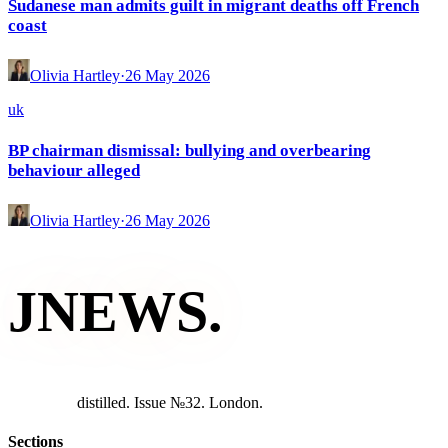
Sudanese man admits guilt in migrant deaths off French
coast
Olivia Hartley
·
26 May 2026
uk
BP chairman dismissal: bullying and overbearing
behaviour alleged
Olivia Hartley
·
26 May 2026
JNEWS
.
d
i
s
t
i
l
l
e
d
.
I
s
s
u
e
№
3
2
.
L
o
n
d
o
n
.
Sections