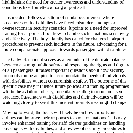
highlighting the need for greater awareness and understanding of
conditions like Tourette's among airport staff.
This incident follows a pattern of similar occurrences where
passengers with disabilities have faced misunderstandings or
overreactions in security scenarios. It points to a need for improved
training for airport staff on how to handle such situations sensitively
and effectively. The boy's family has called for changes in airport
procedures to prevent such incidents in the future, advocating for a
more compassionate approach towards passengers with disabilities.
The Gatwick incident serves as a reminder of the delicate balance
between ensuring public safety and respecting the rights and dignity
of all passengers. It raises important questions about how security
protocols can be adapted to accommodate the needs of individuals
with disabilities without compromising safety. The outcome of this
specific case may influence future policies and training programmes
within the aviation industry, potentially leading to more inclusive
practices. Passengers with disabilities and their advocates will be
watching closely to see if this incident prompts meaningful change.
Moving forward, the focus will likely be on how airports and
airlines can improve their responses to similar situations. This may
involve enhanced training for staff, clearer guidelines on handling
passengers with disabilities, and a review of security procedures to