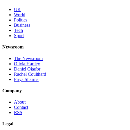
UK
World
Politics
Business
Tech
Sport
Newsroom
The Newsroom
Olivia Hartley
Daniel Okafor
Rachel Coulthard
Priya Sharma
Company
About
Contact
RSS
Legal