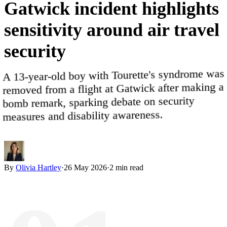
Gatwick
incident
highlights
sensitivity
around
air
travel
security
A 13-year-old boy with Tourette's syndrome was
removed from a flight at Gatwick after making a
bomb remark, sparking debate on security
measures and disability awareness.
By
Olivia Hartley
·
26 May 2026
·
2
min read