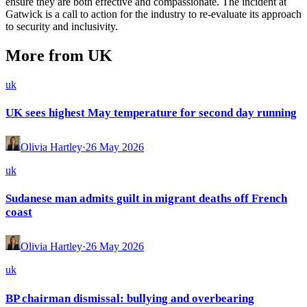
ensure they are both effective and compassionate. The incident at
Gatwick is a call to action for the industry to re-evaluate its approach
to security and inclusivity.
More from UK
uk
UK sees highest May temperature for second day running
Olivia Hartley
·
26 May 2026
uk
Sudanese man admits guilt in migrant deaths off French
coast
Olivia Hartley
·
26 May 2026
uk
BP chairman dismissal: bullying and overbearing