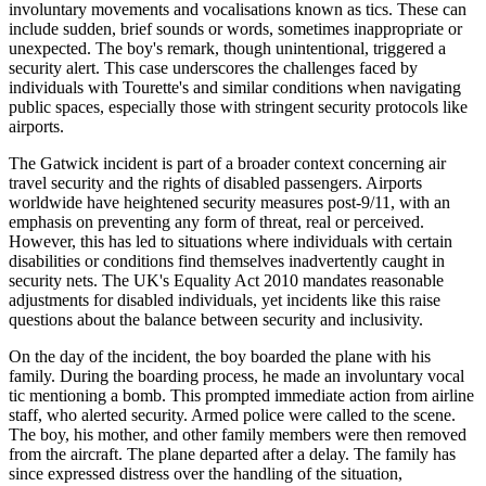
involuntary movements and vocalisations known as tics. These can
include sudden, brief sounds or words, sometimes inappropriate or
unexpected. The boy's remark, though unintentional, triggered a
security alert. This case underscores the challenges faced by
individuals with Tourette's and similar conditions when navigating
public spaces, especially those with stringent security protocols like
airports.
The Gatwick incident is part of a broader context concerning air
travel security and the rights of disabled passengers. Airports
worldwide have heightened security measures post-9/11, with an
emphasis on preventing any form of threat, real or perceived.
However, this has led to situations where individuals with certain
disabilities or conditions find themselves inadvertently caught in
security nets. The UK's Equality Act 2010 mandates reasonable
adjustments for disabled individuals, yet incidents like this raise
questions about the balance between security and inclusivity.
On the day of the incident, the boy boarded the plane with his
family. During the boarding process, he made an involuntary vocal
tic mentioning a bomb. This prompted immediate action from airline
staff, who alerted security. Armed police were called to the scene.
The boy, his mother, and other family members were then removed
from the aircraft. The plane departed after a delay. The family has
since expressed distress over the handling of the situation,