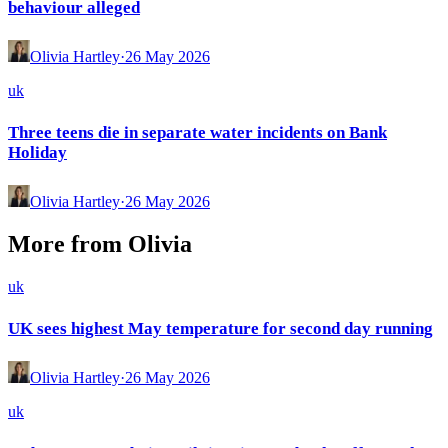
behaviour alleged
Olivia Hartley
·
26 May 2026
uk
Three teens die in separate water incidents on Bank
Holiday
Olivia Hartley
·
26 May 2026
More from
Olivia
uk
UK sees highest May temperature for second day running
Olivia Hartley
·
26 May 2026
uk