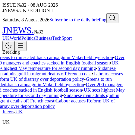
ISSUE №
32
·
08 AUG 2026
JNEWS.UK / EDITION I
Saturday, 8 August 2026
Subscribe to the daily briefing
JNEWS
.
№
32
UK
World
Politics
Business
Tech
Sport
Breaking
eens to run scaled-back campaign in Makerfield byelection
•
Over
0 managers and coaches sacked in English football season
•
UK
es highest May temperature for second day running
•
Sudanese
 admits guilt in migrant deaths off French coast
•
Labour accuses
form UK of disarray over deportation policy
•
Greens to run
aled-back campaign in Makerfield byelection
•
Over 200 managers
 coaches sacked in English football season
•
UK sees highest May
mperature for second day running
•
Sudanese man admits guilt in
rant deaths off French coast
•
Labour accuses Reform UK of
array over deportation policy
Jnews
/
UK
UK