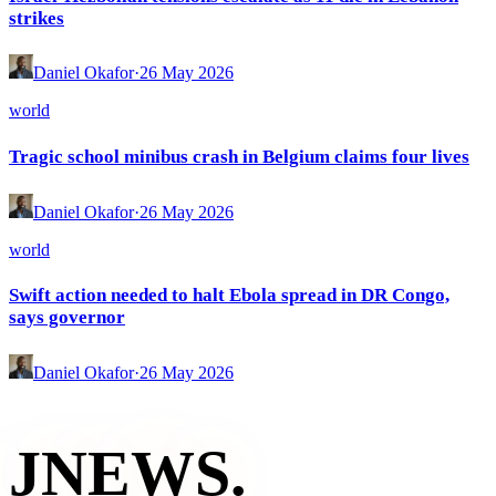
strikes
Daniel Okafor
·
26 May 2026
world
Tragic school minibus crash in Belgium claims four lives
Daniel Okafor
·
26 May 2026
world
Swift action needed to halt Ebola spread in DR Congo,
says governor
Daniel Okafor
·
26 May 2026
JNEWS
.