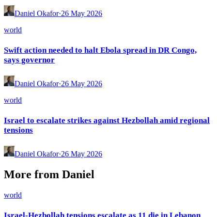
Daniel Okafor
·
26 May 2026
world
Swift action needed to halt Ebola spread in DR Congo,
says governor
Daniel Okafor
·
26 May 2026
world
Israel to escalate strikes against Hezbollah amid regional
tensions
Daniel Okafor
·
26 May 2026
More from
Daniel
world
Israel-Hezbollah tensions escalate as 11 die in Lebanon