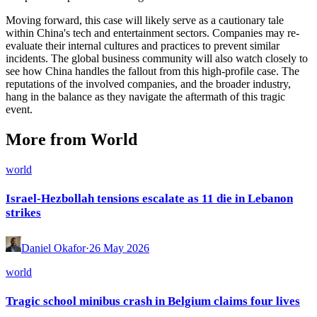
Moving forward, this case will likely serve as a cautionary tale
within China's tech and entertainment sectors. Companies may re-
evaluate their internal cultures and practices to prevent similar
incidents. The global business community will also watch closely to
see how China handles the fallout from this high-profile case. The
reputations of the involved companies, and the broader industry,
hang in the balance as they navigate the aftermath of this tragic
event.
More from World
world
Israel-Hezbollah tensions escalate as 11 die in Lebanon
strikes
Daniel Okafor
·
26 May 2026
world
Tragic school minibus crash in Belgium claims four lives