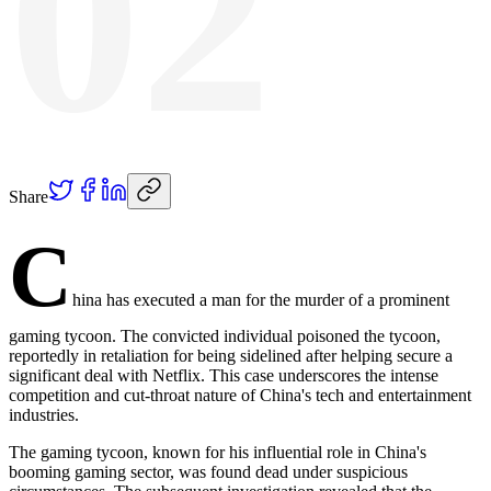
02
Share
C
hina has executed a man for the murder of a prominent
gaming tycoon. The convicted individual poisoned the tycoon,
reportedly in retaliation for being sidelined after helping secure a
significant deal with Netflix. This case underscores the intense
competition and cut-throat nature of China's tech and entertainment
industries.
The gaming tycoon, known for his influential role in China's
booming gaming sector, was found dead under suspicious