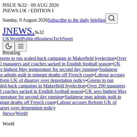
ISSUE №
32
·
09 AUG 2026
JNEWS.UK / EDITION I
Sunday, 9 August 2026
Subscribe to the daily briefing
JNEWS
.
№
32
UK
World
Politics
Business
Tech
Sport
Breaking
eens to run scaled-back campaign in Makerfield byelection
•
Over
 managers and coaches sacked in English football season
•
UK
s highest May temperature for second day running
•
Sudanese
 admits guilt in migrant deaths off French coast
•
Labour accuses
orm UK of disarray over deportation policy
•
Greens to run
led-back campaign in Makerfield byelection
•
Over 200 managers
 coaches sacked in English football season
•
UK sees highest May
perature for second day running
•
Sudanese man admits guilt in
rant deaths off French coast
•
Labour accuses Reform UK of
array over deportation policy
Jnews
/
World
World