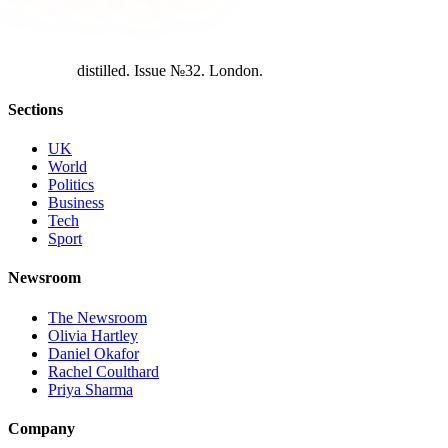
d
i
s
t
i
l
l
e
d
.
I
s
s
u
e
№
3
2
.
L
o
n
d
o
n
.
Sections
UK
World
Politics
Business
Tech
Sport
Newsroom
The Newsroom
Olivia Hartley
Daniel Okafor
Rachel Coulthard
Priya Sharma
Company