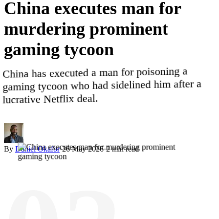
China
executes
man
for
murdering
prominent
gaming
tycoon
China has executed a man for poisoning a
gaming tycoon who had sidelined him after a
lucrative Netflix deal.
By
Daniel Okafor
·
26 May 2026
·
2
min read