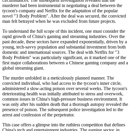
circumstances. The subsequent investigation revealed that the
murderer had been instrumental in negotiating a deal between the
tycoon's company and Netflix for the adaptation of the popular
novel "3 Body Problem". After the deal was secured, the convicted
man felt betrayed when he was excluded from future projects.
To understand the full scope of this incident, one must consider the
rapid growth of China's gaming and streaming industries. Over the
past decade, these sectors have expanded exponentially, driven by a
young, tech-savvy population and substantial investment from both
domestic and international sources. The deal with Netflix for "3
Body Problem" was particularly significant, as it marked one of the
first major collaborations between a Chinese gaming company and a
global streaming giant.
The murder unfolded in a meticulously planned manner. The
convicted individual, who had access to the tycoon's inner circle,
administered a slow-acting poison over several weeks. The tycoon's
deteriorating health was initially attributed to stress and overwork,
common issues in China's high-pressure business environment. It
was only after his sudden death that a thorough autopsy revealed the
presence of poison. The subsequent police investigation led to the
arrest and confession of the perpetrator.
This case offers a glimpse into the ruthless competition that defines
China's tech and entertainment industries. The gaming sector, in