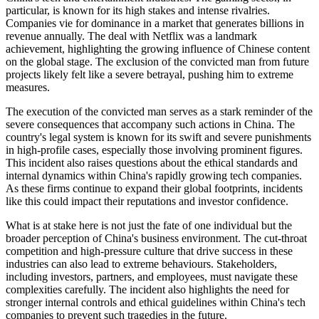
particular, is known for its high stakes and intense rivalries.
Companies vie for dominance in a market that generates billions in
revenue annually. The deal with Netflix was a landmark
achievement, highlighting the growing influence of Chinese content
on the global stage. The exclusion of the convicted man from future
projects likely felt like a severe betrayal, pushing him to extreme
measures.
The execution of the convicted man serves as a stark reminder of the
severe consequences that accompany such actions in China. The
country's legal system is known for its swift and severe punishments
in high-profile cases, especially those involving prominent figures.
This incident also raises questions about the ethical standards and
internal dynamics within China's rapidly growing tech companies.
As these firms continue to expand their global footprints, incidents
like this could impact their reputations and investor confidence.
What is at stake here is not just the fate of one individual but the
broader perception of China's business environment. The cut-throat
competition and high-pressure culture that drive success in these
industries can also lead to extreme behaviours. Stakeholders,
including investors, partners, and employees, must navigate these
complexities carefully. The incident also highlights the need for
stronger internal controls and ethical guidelines within China's tech
companies to prevent such tragedies in the future.