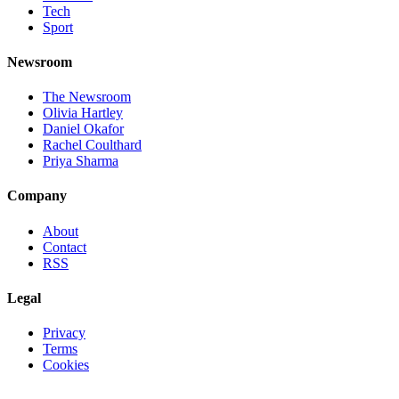
Tech
Sport
Newsroom
The Newsroom
Olivia Hartley
Daniel Okafor
Rachel Coulthard
Priya Sharma
Company
About
Contact
RSS
Legal
Privacy
Terms
Cookies
©
2026
Jnews Ltd
· Set in Newsreader, Inter, and JetBrains Mono ·