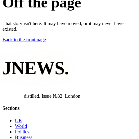
Off the page
That story isn't here. It may have moved, or it may never have
existed.
Back to the front page
JNEWS
.
d
i
s
t
i
l
l
e
d
.
I
s
s
u
e
№
3
2
.
L
o
n
d
o
n
.
Sections
UK
World
Politics
Business