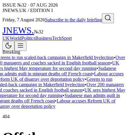
ISSUE №
32
·
07 AUG 2026
JNEWS.UK / EDITION I
Friday, 7 August 2026
Subscribe to the daily briefing
JNEWS
.
№
32
UK
World
Politics
Business
Tech
Sport
Breaking
reens to run scaled-back campaign in Makerfield byelection
•
Over
0 managers and coaches sacked in English football season
•
UK
es highest May temperature for second day running
•
Sudanese
n admits guilt in migrant deaths off French coast
•
Labour accuses
form UK of disarray over deportation policy
•
Greens to run
aled-back campaign in Makerfield byelection
•
Over 200 managers
d coaches sacked in English football season
•
UK sees highest May
mperature for second day running
•
Sudanese man admits guilt in
grant deaths off French coast
•
Labour accuses Reform UK of
sarray over deportation policy
404