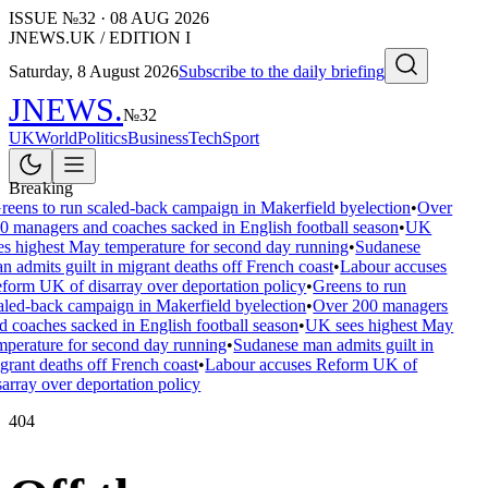
ISSUE №
32
·
08 AUG 2026
JNEWS.UK / EDITION I
Saturday, 8 August 2026
Subscribe to the daily briefing
JNEWS
.
№
32
UK
World
Politics
Business
Tech
Sport
Breaking
reens to run scaled-back campaign in Makerfield byelection
•
Over
0 managers and coaches sacked in English football season
•
UK
es highest May temperature for second day running
•
Sudanese
n admits guilt in migrant deaths off French coast
•
Labour accuses
form UK of disarray over deportation policy
•
Greens to run
aled-back campaign in Makerfield byelection
•
Over 200 managers
d coaches sacked in English football season
•
UK sees highest May
mperature for second day running
•
Sudanese man admits guilt in
grant deaths off French coast
•
Labour accuses Reform UK of
sarray over deportation policy
404