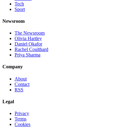
Tech
Sport
Newsroom
The Newsroom
Olivia Hartley
Daniel Okafor
Rachel Coulthard
Priya Sharma
Company
About
Contact
RSS
Legal
Privacy
Terms
Cookies
©
2026
Jnews Ltd
· Set in Newsreader, Inter, and JetBrains Mono ·