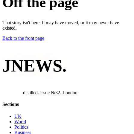
Off the page
That story isn't here. It may have moved, or it may never have
existed.
Back to the front page
JNEWS
.
d
i
s
t
i
l
l
e
d
.
I
s
s
u
e
№
3
2
.
L
o
n
d
o
n
.
Sections
UK
World
Politics
Business