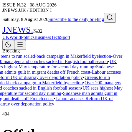
ISSUE №
32
·
08 AUG 2026
JNEWS.UK / EDITION I
Saturday, 8 August 2026
Subscribe to the daily briefing
JNEWS
.
№
32
UK
World
Politics
Business
Tech
Sport
Breaking
reens to run scaled-back campaign in Makerfield byelection
•
Over
0 managers and coaches sacked in English football season
•
UK
es highest May temperature for second day running
•
Sudanese
n admits guilt in migrant deaths off French coast
•
Labour accuses
form UK of disarray over deportation policy
•
Greens to run
aled-back campaign in Makerfield byelection
•
Over 200 managers
d coaches sacked in English football season
•
UK sees highest May
mperature for second day running
•
Sudanese man admits guilt in
grant deaths off French coast
•
Labour accuses Reform UK of
sarray over deportation policy
404