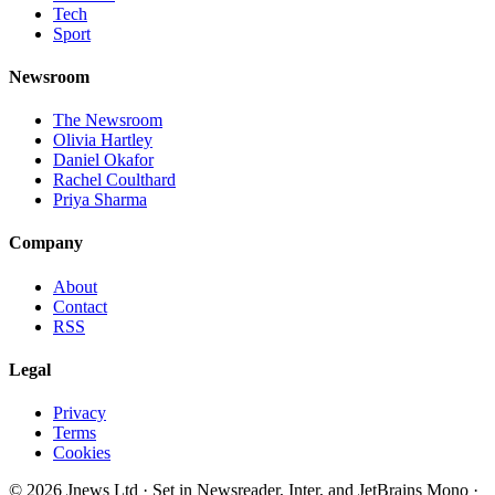
Tech
Sport
Newsroom
The Newsroom
Olivia Hartley
Daniel Okafor
Rachel Coulthard
Priya Sharma
Company
About
Contact
RSS
Legal
Privacy
Terms
Cookies
©
2026
Jnews Ltd
· Set in Newsreader, Inter, and JetBrains Mono ·