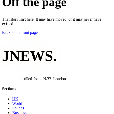
Off the page
That story isn't here. It may have moved, or it may never have
existed.
Back to the front page
JNEWS
.
d
i
s
t
i
l
l
e
d
.
I
s
s
u
e
№
3
2
.
L
o
n
d
o
n
.
Sections
UK
World
Politics
Business