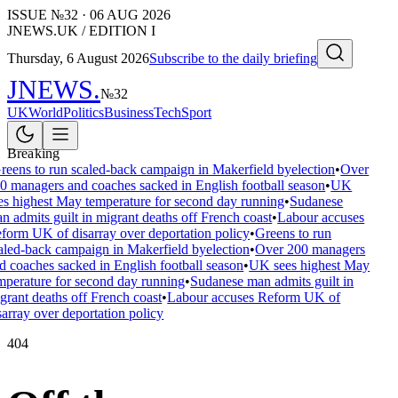
ISSUE №
32
·
06 AUG 2026
JNEWS.UK / EDITION I
Thursday, 6 August 2026
Subscribe to the daily briefing
JNEWS
.
№
32
UK
World
Politics
Business
Tech
Sport
Breaking
reens to run scaled-back campaign in Makerfield byelection
•
Over
0 managers and coaches sacked in English football season
•
UK
es highest May temperature for second day running
•
Sudanese
n admits guilt in migrant deaths off French coast
•
Labour accuses
form UK of disarray over deportation policy
•
Greens to run
aled-back campaign in Makerfield byelection
•
Over 200 managers
d coaches sacked in English football season
•
UK sees highest May
mperature for second day running
•
Sudanese man admits guilt in
grant deaths off French coast
•
Labour accuses Reform UK of
sarray over deportation policy
404