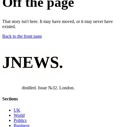
Off the page
That story isn't here. It may have moved, or it may never have
existed.
Back to the front page
JNEWS
.
d
i
s
t
i
l
l
e
d
.
I
s
s
u
e
№
3
2
.
L
o
n
d
o
n
.
Sections
UK
World
Politics
Business