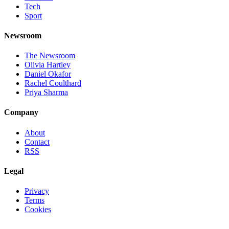
Tech
Sport
Newsroom
The Newsroom
Olivia Hartley
Daniel Okafor
Rachel Coulthard
Priya Sharma
Company
About
Contact
RSS
Legal
Privacy
Terms
Cookies
©
2026
Jnews Ltd
· Set in Newsreader, Inter, and JetBrains Mono ·