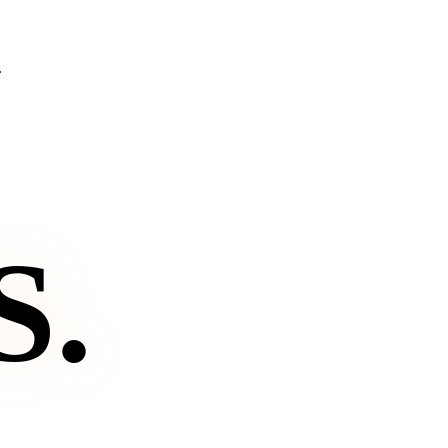
.
S
.