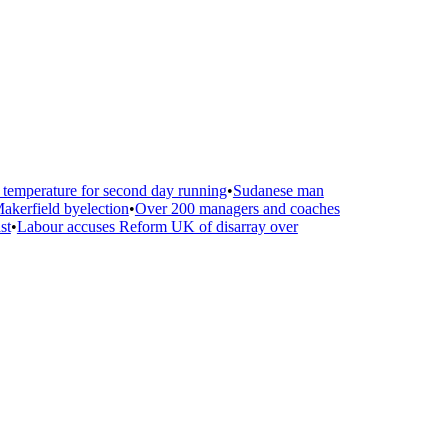
emperature for second day running
•
Sudanese man
kerfield byelection
•
Over 200 managers and coaches
t
•
Labour accuses Reform UK of disarray over