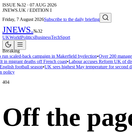
ISSUE №
32
·
07 AUG 2026
JNEWS.UK / EDITION I
Friday, 7 August 2026
Subscribe to the daily briefing
JNEWS
.
№
32
UK
World
Politics
Business
Tech
Sport
Breaking
 run scaled-back campaign in Makerfield byelection
•
Over 200 managers
t in migrant deaths off French coast
•
Labour accuses Reform UK of disar
English football season
•
UK sees highest May temperature for second d
n policy
404
Off the pag