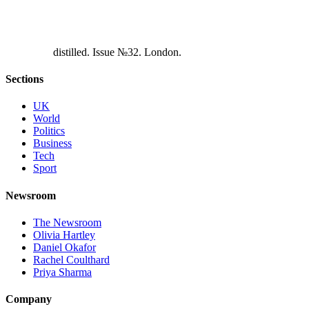
d
i
s
t
i
l
l
e
d
.
I
s
s
u
e
№
3
2
.
L
o
n
d
o
n
.
Sections
UK
World
Politics
Business
Tech
Sport
Newsroom
The Newsroom
Olivia Hartley
Daniel Okafor
Rachel Coulthard
Priya Sharma
Company