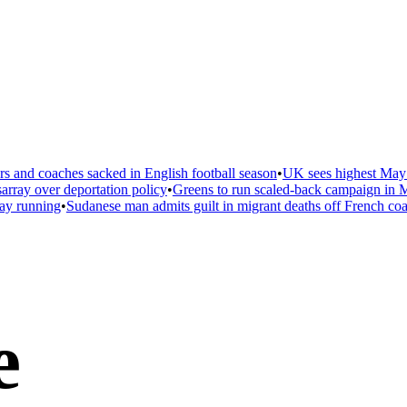
 and coaches sacked in English football season
•
UK sees highest May t
ray over deportation policy
•
Greens to run scaled-back campaign in Ma
ay running
•
Sudanese man admits guilt in migrant deaths off French coas
e