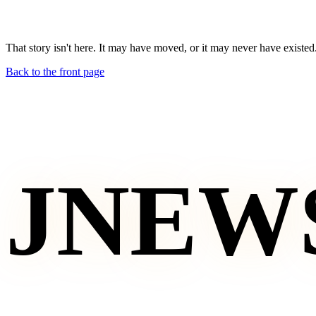
That story isn't here. It may have moved, or it may never have existed
Back to the front page
JNEW