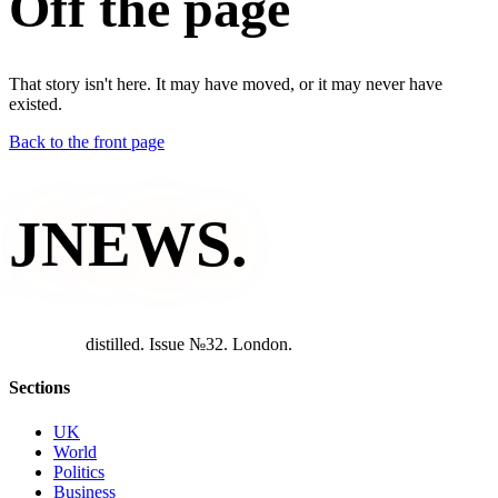
Off the page
That story isn't here. It may have moved, or it may never have
existed.
Back to the front page
JNEWS
.
d
i
s
t
i
l
l
e
d
.
I
s
s
u
e
№
3
2
.
L
o
n
d
o
n
.
Sections
UK
World
Politics
Business