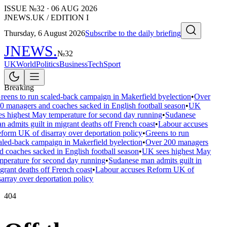
ISSUE №
32
·
06 AUG 2026
JNEWS.UK / EDITION I
Thursday, 6 August 2026
Subscribe to the daily briefing
JNEWS
.
№
32
UK
World
Politics
Business
Tech
Sport
Breaking
reens to run scaled-back campaign in Makerfield byelection
•
Over
0 managers and coaches sacked in English football season
•
UK
es highest May temperature for second day running
•
Sudanese
n admits guilt in migrant deaths off French coast
•
Labour accuses
form UK of disarray over deportation policy
•
Greens to run
aled-back campaign in Makerfield byelection
•
Over 200 managers
d coaches sacked in English football season
•
UK sees highest May
mperature for second day running
•
Sudanese man admits guilt in
grant deaths off French coast
•
Labour accuses Reform UK of
sarray over deportation policy
404