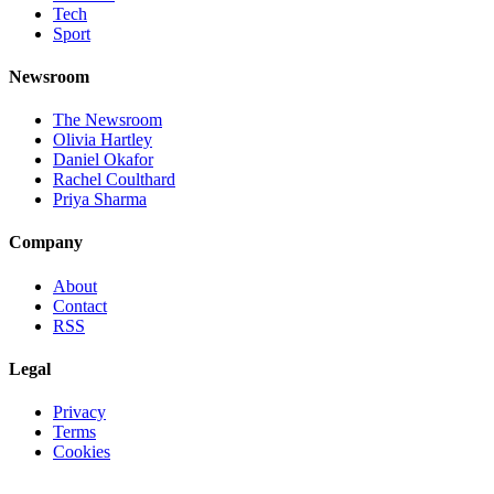
Tech
Sport
Newsroom
The Newsroom
Olivia Hartley
Daniel Okafor
Rachel Coulthard
Priya Sharma
Company
About
Contact
RSS
Legal
Privacy
Terms
Cookies
©
2026
Jnews Ltd
· Set in Newsreader, Inter, and JetBrains Mono ·