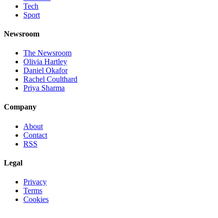
Tech
Sport
Newsroom
The Newsroom
Olivia Hartley
Daniel Okafor
Rachel Coulthard
Priya Sharma
Company
About
Contact
RSS
Legal
Privacy
Terms
Cookies
©
2026
Jnews Ltd
· Set in Newsreader, Inter, and JetBrains Mono ·