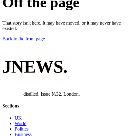
Off the page
That story isn't here. It may have moved, or it may never have
existed.
Back to the front page
JNEWS
.
d
i
s
t
i
l
l
e
d
.
I
s
s
u
e
№
3
2
.
L
o
n
d
o
n
.
Sections
UK
World
Politics
Business