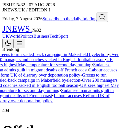
ISSUE №
32
·
07 AUG 2026
JNEWS.UK / EDITION I
Friday, 7 August 2026
Subscribe to the daily briefing
JNEWS
.
№
32
UK
World
Politics
Business
Tech
Sport
Breaking
reens to run scaled-back campaign in Makerfield byelection
•
Over
0 managers and coaches sacked in English football season
•
UK
es highest May temperature for second day running
•
Sudanese
n admits guilt in migrant deaths off French coast
•
Labour accuses
form UK of disarray over deportation policy
•
Greens to run
aled-back campaign in Makerfield byelection
•
Over 200 managers
d coaches sacked in English football season
•
UK sees highest May
mperature for second day running
•
Sudanese man admits guilt in
grant deaths off French coast
•
Labour accuses Reform UK of
sarray over deportation policy
404