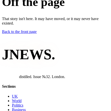
Off the page
That story isn't here. It may have moved, or it may never have
existed.
Back to the front page
JNEWS
.
d
i
s
t
i
l
l
e
d
.
I
s
s
u
e
№
3
2
.
L
o
n
d
o
n
.
Sections
UK
World
Politics
Business