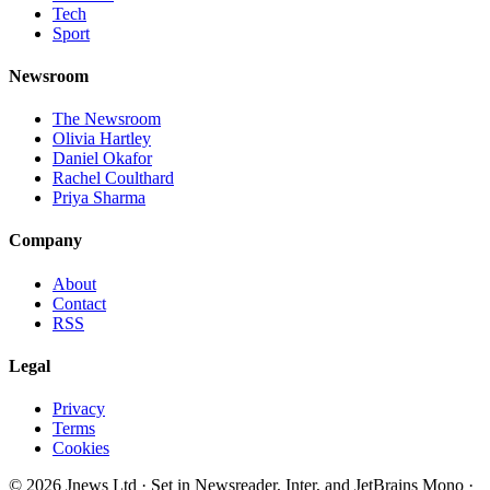
Tech
Sport
Newsroom
The Newsroom
Olivia Hartley
Daniel Okafor
Rachel Coulthard
Priya Sharma
Company
About
Contact
RSS
Legal
Privacy
Terms
Cookies
©
2026
Jnews Ltd
· Set in Newsreader, Inter, and JetBrains Mono ·