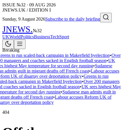
ISSUE №
32
·
09 AUG 2026
JNEWS.UK / EDITION I
Sunday, 9 August 2026
Subscribe to the daily briefing
JNEWS
.
№
32
UK
World
Politics
Business
Tech
Sport
Breaking
reens to run scaled-back campaign in Makerfield byelection
•
Over
0 managers and coaches sacked in English football season
•
UK
es highest May temperature for second day running
•
Sudanese
n admits guilt in migrant deaths off French coast
•
Labour accuses
form UK of disarray over deportation policy
•
Greens to run
aled-back campaign in Makerfield byelection
•
Over 200 managers
d coaches sacked in English football season
•
UK sees highest May
mperature for second day running
•
Sudanese man admits guilt in
grant deaths off French coast
•
Labour accuses Reform UK of
sarray over deportation policy
404