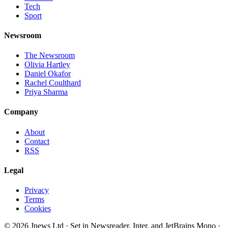
Tech
Sport
Newsroom
The Newsroom
Olivia Hartley
Daniel Okafor
Rachel Coulthard
Priya Sharma
Company
About
Contact
RSS
Legal
Privacy
Terms
Cookies
©
2026
Jnews Ltd
· Set in Newsreader, Inter, and JetBrains Mono ·