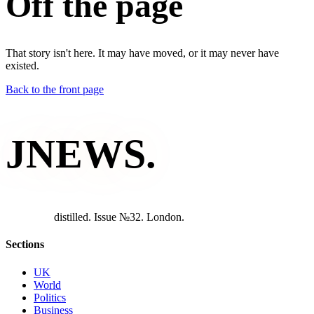
Off the page
That story isn't here. It may have moved, or it may never have
existed.
Back to the front page
JNEWS
.
d
i
s
t
i
l
l
e
d
.
I
s
s
u
e
№
3
2
.
L
o
n
d
o
n
.
Sections
UK
World
Politics
Business