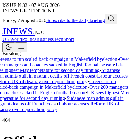
ISSUE №
32
·
07 AUG 2026
JNEWS.UK / EDITION I
Friday, 7 August 2026
Subscribe to the daily briefing
JNEWS
.
№
32
UK
World
Politics
Business
Tech
Sport
Breaking
reens to run scaled-back campaign in Makerfield byelection
•
Over
0 managers and coaches sacked in English football season
•
UK
es highest May temperature for second day running
•
Sudanese
n admits guilt in migrant deaths off French coast
•
Labour accuses
form UK of disarray over deportation policy
•
Greens to run
aled-back campaign in Makerfield byelection
•
Over 200 managers
d coaches sacked in English football season
•
UK sees highest May
mperature for second day running
•
Sudanese man admits guilt in
grant deaths off French coast
•
Labour accuses Reform UK of
sarray over deportation policy
404