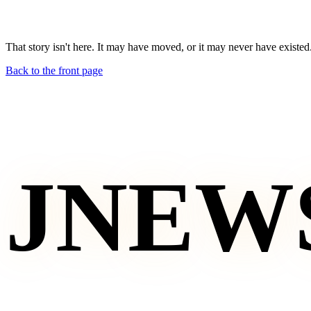
That story isn't here. It may have moved, or it may never have existed
Back to the front page
JNEW