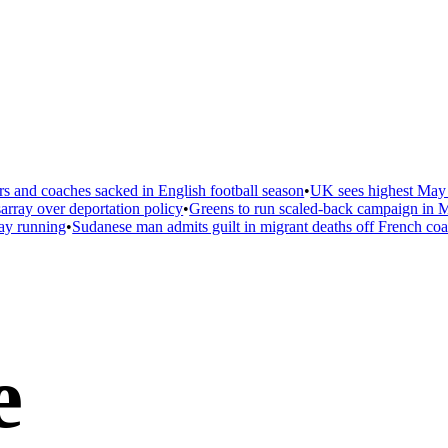
 and coaches sacked in English football season
•
UK sees highest May t
ray over deportation policy
•
Greens to run scaled-back campaign in Ma
ay running
•
Sudanese man admits guilt in migrant deaths off French coas
e