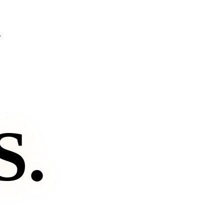
.
S
.