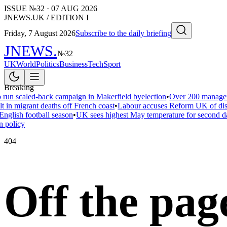
ISSUE №
32
·
07 AUG 2026
JNEWS.UK / EDITION I
Friday, 7 August 2026
Subscribe to the daily briefing
JNEWS
.
№
32
UK
World
Politics
Business
Tech
Sport
Breaking
 run scaled-back campaign in Makerfield byelection
•
Over 200 managers
t in migrant deaths off French coast
•
Labour accuses Reform UK of disar
nglish football season
•
UK sees highest May temperature for second d
 policy
404
Off the pag