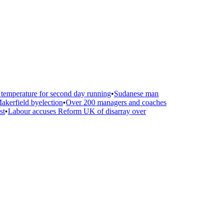
emperature for second day running
•
Sudanese man
kerfield byelection
•
Over 200 managers and coaches
t
•
Labour accuses Reform UK of disarray over