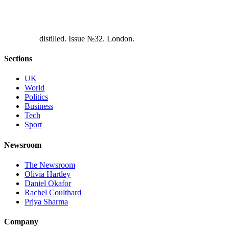
d
i
s
t
i
l
l
e
d
.
I
s
s
u
e
№
3
2
.
L
o
n
d
o
n
.
Sections
UK
World
Politics
Business
Tech
Sport
Newsroom
The Newsroom
Olivia Hartley
Daniel Okafor
Rachel Coulthard
Priya Sharma
Company