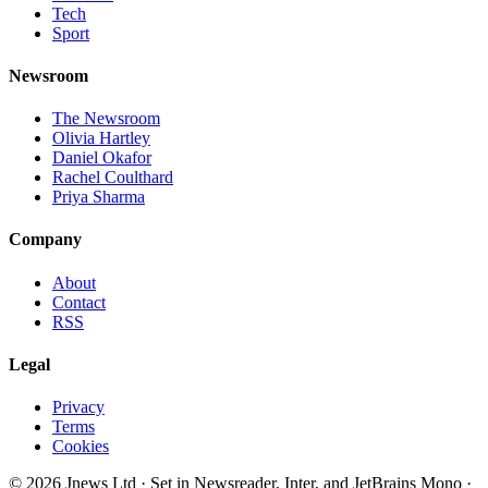
Tech
Sport
Newsroom
The Newsroom
Olivia Hartley
Daniel Okafor
Rachel Coulthard
Priya Sharma
Company
About
Contact
RSS
Legal
Privacy
Terms
Cookies
©
2026
Jnews Ltd
· Set in Newsreader, Inter, and JetBrains Mono ·