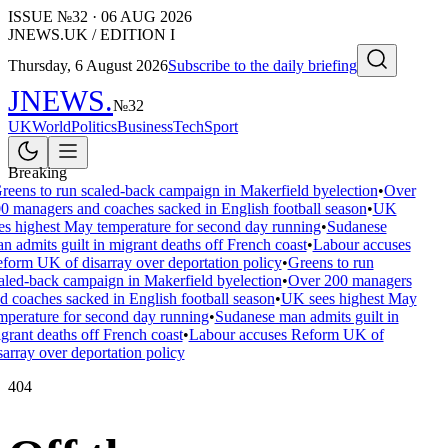
ISSUE №
32
·
06 AUG 2026
JNEWS.UK / EDITION I
Thursday, 6 August 2026
Subscribe to the daily briefing
JNEWS
.
№
32
UK
World
Politics
Business
Tech
Sport
Breaking
reens to run scaled-back campaign in Makerfield byelection
•
Over
0 managers and coaches sacked in English football season
•
UK
es highest May temperature for second day running
•
Sudanese
n admits guilt in migrant deaths off French coast
•
Labour accuses
form UK of disarray over deportation policy
•
Greens to run
aled-back campaign in Makerfield byelection
•
Over 200 managers
d coaches sacked in English football season
•
UK sees highest May
mperature for second day running
•
Sudanese man admits guilt in
grant deaths off French coast
•
Labour accuses Reform UK of
sarray over deportation policy
404