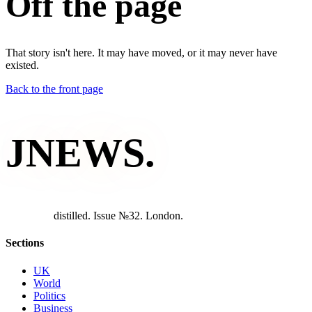
Off the page
That story isn't here. It may have moved, or it may never have
existed.
Back to the front page
JNEWS
.
d
i
s
t
i
l
l
e
d
.
I
s
s
u
e
№
3
2
.
L
o
n
d
o
n
.
Sections
UK
World
Politics
Business