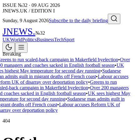
ISSUE №
32
·
09 AUG 2026
JNEWS.UK / EDITION I
Sunday, 9 August 2026
Subscribe to the daily briefing
JNEWS
.
№
32
UK
World
Politics
Business
Tech
Sport
Breaking
reens to run scaled-back campaign in Makerfield byelection
•
Over
0 managers and coaches sacked in English football season
•
UK
es highest May temperature for second day running
•
Sudanese
n admits guilt in migrant deaths off French coast
•
Labour accuses
form UK of disarray over deportation policy
•
Greens to run
aled-back campaign in Makerfield byelection
•
Over 200 managers
d coaches sacked in English football season
•
UK sees highest May
mperature for second day running
•
Sudanese man admits guilt in
grant deaths off French coast
•
Labour accuses Reform UK of
sarray over deportation policy
404