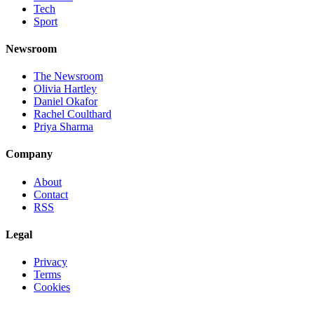
Tech
Sport
Newsroom
The Newsroom
Olivia Hartley
Daniel Okafor
Rachel Coulthard
Priya Sharma
Company
About
Contact
RSS
Legal
Privacy
Terms
Cookies
©
2026
Jnews Ltd
· Set in Newsreader, Inter, and JetBrains Mono ·