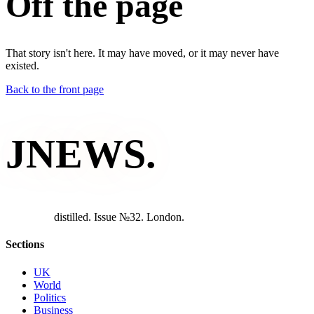
Off the page
That story isn't here. It may have moved, or it may never have
existed.
Back to the front page
JNEWS
.
d
i
s
t
i
l
l
e
d
.
I
s
s
u
e
№
3
2
.
L
o
n
d
o
n
.
Sections
UK
World
Politics
Business