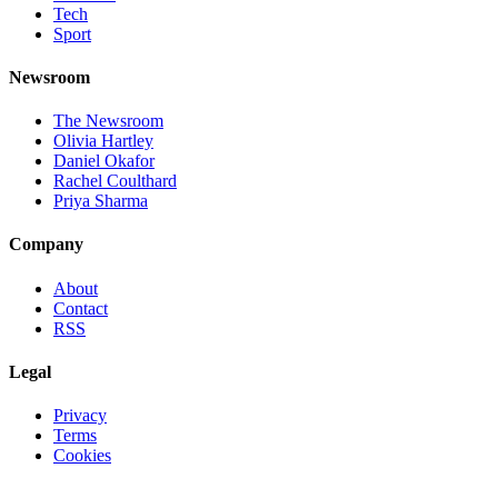
Tech
Sport
Newsroom
The Newsroom
Olivia Hartley
Daniel Okafor
Rachel Coulthard
Priya Sharma
Company
About
Contact
RSS
Legal
Privacy
Terms
Cookies
©
2026
Jnews Ltd
· Set in Newsreader, Inter, and JetBrains Mono ·