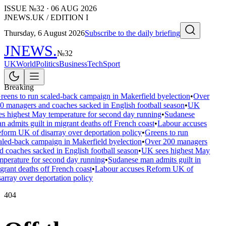
ISSUE №
32
·
06 AUG 2026
JNEWS.UK / EDITION I
Thursday, 6 August 2026
Subscribe to the daily briefing
JNEWS
.
№
32
UK
World
Politics
Business
Tech
Sport
Breaking
reens to run scaled-back campaign in Makerfield byelection
•
Over
0 managers and coaches sacked in English football season
•
UK
es highest May temperature for second day running
•
Sudanese
n admits guilt in migrant deaths off French coast
•
Labour accuses
form UK of disarray over deportation policy
•
Greens to run
aled-back campaign in Makerfield byelection
•
Over 200 managers
d coaches sacked in English football season
•
UK sees highest May
mperature for second day running
•
Sudanese man admits guilt in
grant deaths off French coast
•
Labour accuses Reform UK of
sarray over deportation policy
404