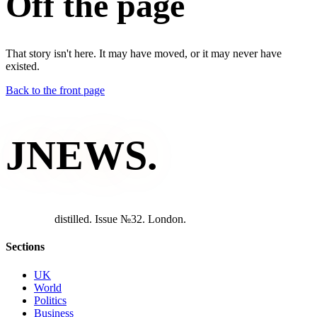
Off the page
That story isn't here. It may have moved, or it may never have
existed.
Back to the front page
JNEWS
.
d
i
s
t
i
l
l
e
d
.
I
s
s
u
e
№
3
2
.
L
o
n
d
o
n
.
Sections
UK
World
Politics
Business