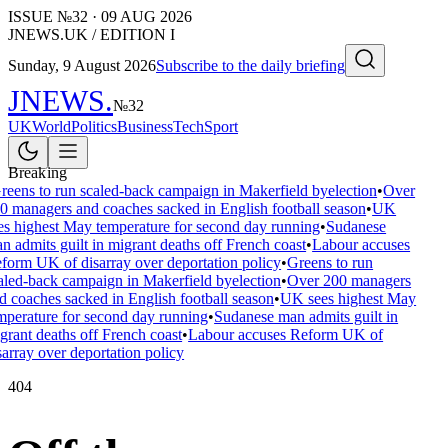
ISSUE №
32
·
09 AUG 2026
JNEWS.UK / EDITION I
Sunday, 9 August 2026
Subscribe to the daily briefing
JNEWS
.
№
32
UK
World
Politics
Business
Tech
Sport
Breaking
reens to run scaled-back campaign in Makerfield byelection
•
Over
0 managers and coaches sacked in English football season
•
UK
es highest May temperature for second day running
•
Sudanese
n admits guilt in migrant deaths off French coast
•
Labour accuses
form UK of disarray over deportation policy
•
Greens to run
aled-back campaign in Makerfield byelection
•
Over 200 managers
d coaches sacked in English football season
•
UK sees highest May
mperature for second day running
•
Sudanese man admits guilt in
grant deaths off French coast
•
Labour accuses Reform UK of
sarray over deportation policy
404