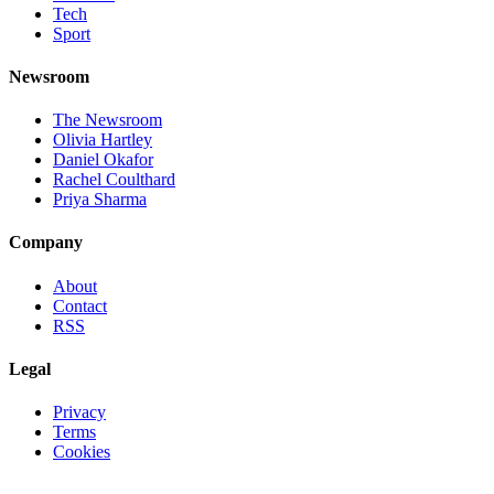
Tech
Sport
Newsroom
The Newsroom
Olivia Hartley
Daniel Okafor
Rachel Coulthard
Priya Sharma
Company
About
Contact
RSS
Legal
Privacy
Terms
Cookies
©
2026
Jnews Ltd
· Set in Newsreader, Inter, and JetBrains Mono ·