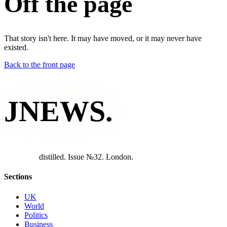
Off the page
That story isn't here. It may have moved, or it may never have
existed.
Back to the front page
JNEWS
.
d
i
s
t
i
l
l
e
d
.
I
s
s
u
e
№
3
2
.
L
o
n
d
o
n
.
Sections
UK
World
Politics
Business