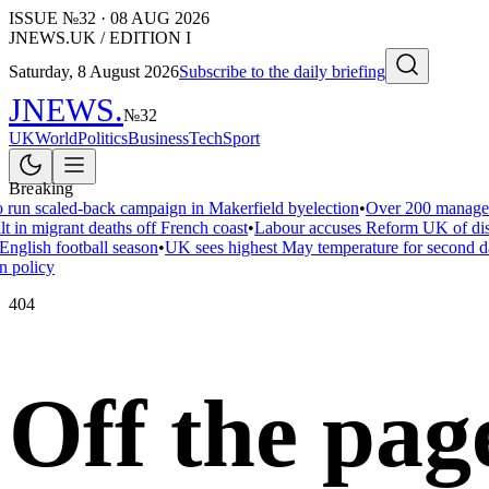
ISSUE №
32
·
08 AUG 2026
JNEWS.UK / EDITION I
Saturday, 8 August 2026
Subscribe to the daily briefing
JNEWS
.
№
32
UK
World
Politics
Business
Tech
Sport
Breaking
 run scaled-back campaign in Makerfield byelection
•
Over 200 managers
t in migrant deaths off French coast
•
Labour accuses Reform UK of disar
English football season
•
UK sees highest May temperature for second d
n policy
404
Off the pag