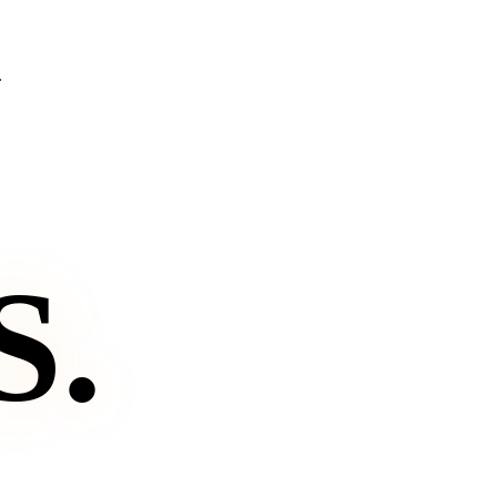
.
S
.