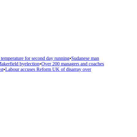
emperature for second day running
•
Sudanese man
kerfield byelection
•
Over 200 managers and coaches
t
•
Labour accuses Reform UK of disarray over