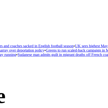
 and coaches sacked in English football season
•
UK sees highest May t
ray over deportation policy
•
Greens to run scaled-back campaign in Ma
ay running
•
Sudanese man admits guilt in migrant deaths off French coas
e