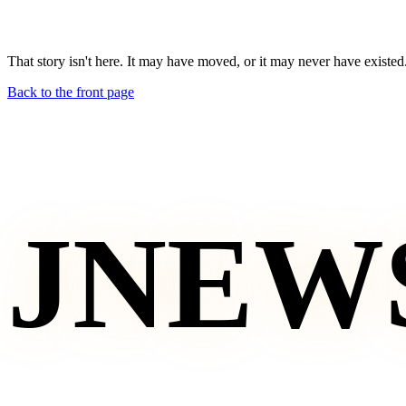
That story isn't here. It may have moved, or it may never have existed
Back to the front page
JNEW