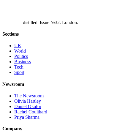
d
i
s
t
i
l
l
e
d
.
I
s
s
u
e
№
3
2
.
L
o
n
d
o
n
.
Sections
UK
World
Politics
Business
Tech
Sport
Newsroom
The Newsroom
Olivia Hartley
Daniel Okafor
Rachel Coulthard
Priya Sharma
Company