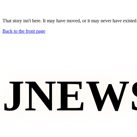
That story isn't here. It may have moved, or it may never have existed
Back to the front page
JNEW