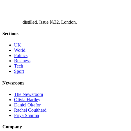
d
i
s
t
i
l
l
e
d
.
I
s
s
u
e
№
3
2
.
L
o
n
d
o
n
.
Sections
UK
World
Politics
Business
Tech
Sport
Newsroom
The Newsroom
Olivia Hartley
Daniel Okafor
Rachel Coulthard
Priya Sharma
Company