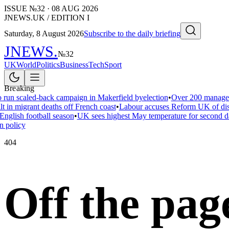
ISSUE №
32
·
08 AUG 2026
JNEWS.UK / EDITION I
Saturday, 8 August 2026
Subscribe to the daily briefing
JNEWS
.
№
32
UK
World
Politics
Business
Tech
Sport
Breaking
 run scaled-back campaign in Makerfield byelection
•
Over 200 managers
t in migrant deaths off French coast
•
Labour accuses Reform UK of disar
nglish football season
•
UK sees highest May temperature for second d
 policy
404
Off the pag