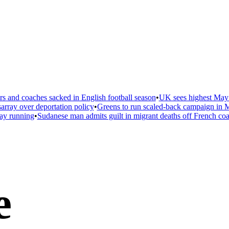
 and coaches sacked in English football season
•
UK sees highest May t
ray over deportation policy
•
Greens to run scaled-back campaign in Ma
ay running
•
Sudanese man admits guilt in migrant deaths off French coas
e