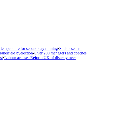
emperature for second day running
•
Sudanese man
kerfield byelection
•
Over 200 managers and coaches
t
•
Labour accuses Reform UK of disarray over