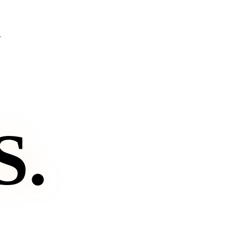
.
S
.