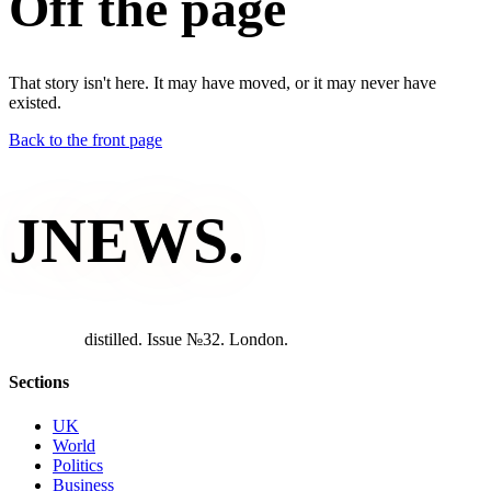
Off the page
That story isn't here. It may have moved, or it may never have
existed.
Back to the front page
JNEWS
.
d
i
s
t
i
l
l
e
d
.
I
s
s
u
e
№
3
2
.
L
o
n
d
o
n
.
Sections
UK
World
Politics
Business