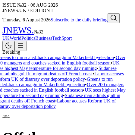
ISSUE №
32
·
06 AUG 2026
JNEWS.UK / EDITION I
Thursday, 6 August 2026
Subscribe to the daily briefing
JNEWS
.
№
32
UK
World
Politics
Business
Tech
Sport
Breaking
reens to run scaled-back campaign in Makerfield byelection
•
Over
0 managers and coaches sacked in English football season
•
UK
es highest May temperature for second day running
•
Sudanese
n admits guilt in migrant deaths off French coast
•
Labour accuses
form UK of disarray over deportation policy
•
Greens to run
aled-back campaign in Makerfield byelection
•
Over 200 managers
d coaches sacked in English football season
•
UK sees highest May
mperature for second day running
•
Sudanese man admits guilt in
grant deaths off French coast
•
Labour accuses Reform UK of
sarray over deportation policy
404