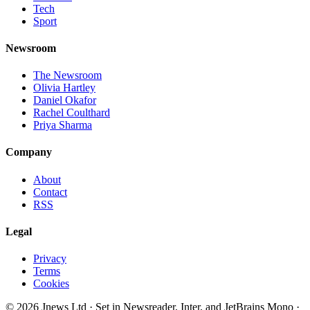
Tech
Sport
Newsroom
The Newsroom
Olivia Hartley
Daniel Okafor
Rachel Coulthard
Priya Sharma
Company
About
Contact
RSS
Legal
Privacy
Terms
Cookies
©
2026
Jnews Ltd
· Set in Newsreader, Inter, and JetBrains Mono ·