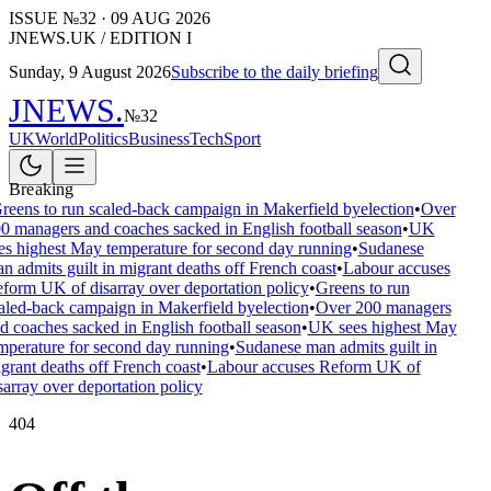
ISSUE №
32
·
09 AUG 2026
JNEWS.UK / EDITION I
Sunday, 9 August 2026
Subscribe to the daily briefing
JNEWS
.
№
32
UK
World
Politics
Business
Tech
Sport
Breaking
reens to run scaled-back campaign in Makerfield byelection
•
Over
0 managers and coaches sacked in English football season
•
UK
es highest May temperature for second day running
•
Sudanese
n admits guilt in migrant deaths off French coast
•
Labour accuses
form UK of disarray over deportation policy
•
Greens to run
aled-back campaign in Makerfield byelection
•
Over 200 managers
d coaches sacked in English football season
•
UK sees highest May
mperature for second day running
•
Sudanese man admits guilt in
grant deaths off French coast
•
Labour accuses Reform UK of
sarray over deportation policy
404