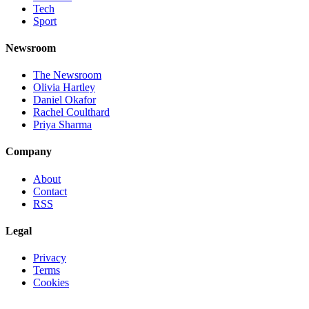
Tech
Sport
Newsroom
The Newsroom
Olivia Hartley
Daniel Okafor
Rachel Coulthard
Priya Sharma
Company
About
Contact
RSS
Legal
Privacy
Terms
Cookies
©
2026
Jnews Ltd
· Set in Newsreader, Inter, and JetBrains Mono ·