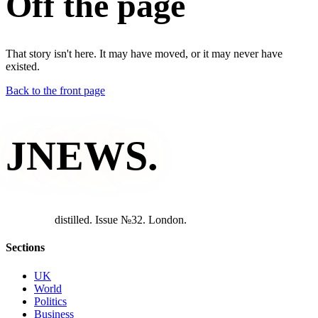
Off the page
That story isn't here. It may have moved, or it may never have
existed.
Back to the front page
JNEWS
.
d
i
s
t
i
l
l
e
d
.
I
s
s
u
e
№
3
2
.
L
o
n
d
o
n
.
Sections
UK
World
Politics
Business